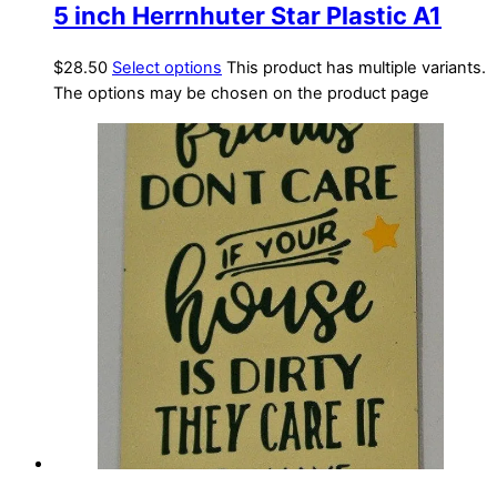
5 inch Herrnhuter Star Plastic A1
$
28.50
Select options
This product has multiple variants.
The options may be chosen on the product page