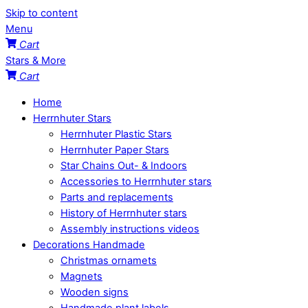
Skip to content
Menu
Cart
Stars & More
Cart
Home
Herrnhuter Stars
Herrnhuter Plastic Stars
Herrnhuter Paper Stars
Star Chains Out- & Indoors
Accessories to Herrnhuter stars
Parts and replacements
History of Herrnhuter stars
Assembly instructions videos
Decorations Handmade
Christmas ornamets
Magnets
Wooden signs
Handmade plant labels