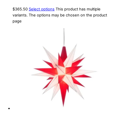
$
365.50
Select options
This product has multiple
variants. The options may be chosen on the product
page