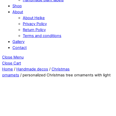
Shop
About
About Heike
Privacy Policy
Return Policy
Terms and conditions
Gallery
Contact
Close Menu
Close Cart
Home
/
Handmade decos
/
Christmas
ornamets
/ personalized Christmas tree ornaments with light