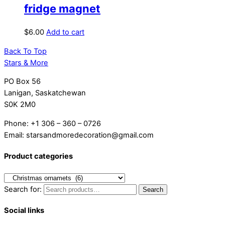
fridge magnet
$
6.00
Add to cart
Back To Top
Stars & More
PO Box 56
Lanigan, Saskatchewan
S0K 2M0
Phone: +1 306 – 360 – 0726
Email: starsandmoredecoration@gmail.com
Product categories
Search for:
Search
Social links