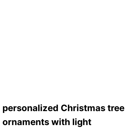
personalized Christmas tree
ornaments with light