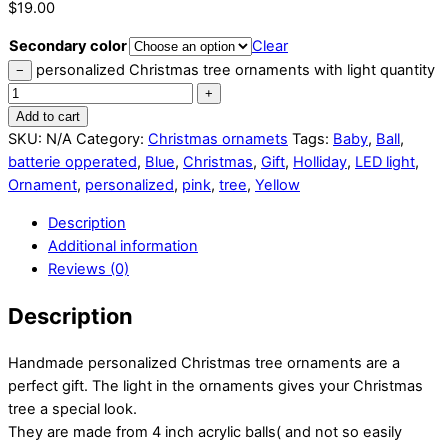
$
19.00
Secondary color
Clear
personalized Christmas tree ornaments with light quantity
−
+
Add to cart
SKU:
N/A
Category:
Christmas ornamets
Tags:
Baby
,
Ball
,
batterie opperated
,
Blue
,
Christmas
,
Gift
,
Holliday
,
LED light
,
Ornament
,
personalized
,
pink
,
tree
,
Yellow
Description
Additional information
Reviews (0)
Description
Handmade personalized Christmas tree ornaments are a
perfect gift. The light in the ornaments gives your Christmas
tree a special look.
They are made from 4 inch acrylic balls( and not so easily