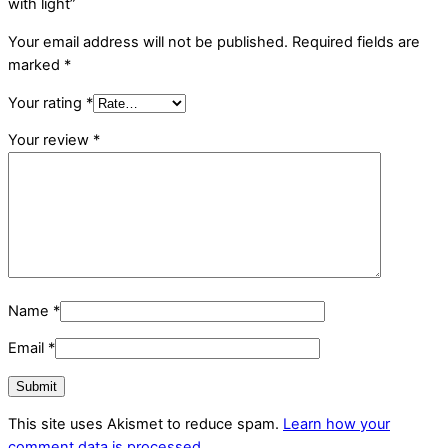
with light”
Your email address will not be published.
Required fields are
marked
*
Your rating
*
Your review
*
Name
*
Email
*
This site uses Akismet to reduce spam.
Learn how your
comment data is processed.