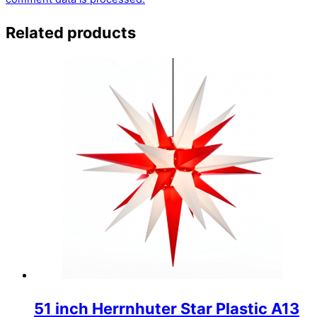
Related products
51 inch Herrnhuter Star Plastic A13