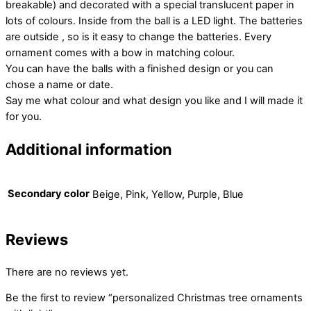
breakable) and decorated with a special translucent paper in
lots of colours. Inside from the ball is a LED light. The batteries
are outside , so is it easy to change the batteries. Every
ornament comes with a bow in matching colour.
You can have the balls with a finished design or you can
chose a name or date.
Say me what colour and what design you like and I will made it
for you.
Additional information
Secondary color
Beige, Pink, Yellow, Purple, Blue
Reviews
There are no reviews yet.
Be the first to review “personalized Christmas tree ornaments