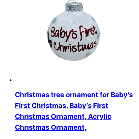
Christmas tree ornament for Baby’s
First Christmas, Baby’s First
Christmas Ornament, Acrylic
Christmas Ornament,