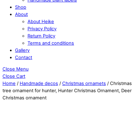
Shop
About
About Heike
Privacy Policy
Return Policy
Terms and conditions
Gallery
Contact
Close Menu
Close Cart
Home
/
Handmade decos
/
Christmas ornamets
/ Christmas
tree ornament for hunter, Hunter Christmas Ornament, Deer
Christmas ornament