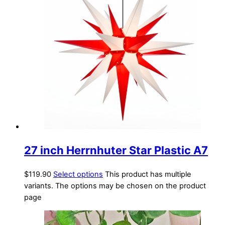
27 inch Herrnhuter Star Plastic A7
$
119.90
Select options
This product has multiple
variants. The options may be chosen on the product
page