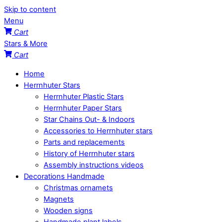
Skip to content
Menu
Cart
Stars & More
Cart
Home
Herrnhuter Stars
Herrnhuter Plastic Stars
Herrnhuter Paper Stars
Star Chains Out- & Indoors
Accessories to Herrnhuter stars
Parts and replacements
History of Herrnhuter stars
Assembly instructions videos
Decorations Handmade
Christmas ornamets
Magnets
Wooden signs
Handmade plant labels