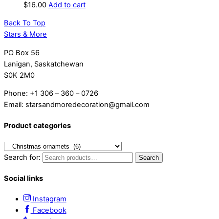
$
16.00
Add to cart
Back To Top
Stars & More
PO Box 56
Lanigan, Saskatchewan
S0K 2M0
Phone: +1 306 – 360 – 0726
Email: starsandmoredecoration@gmail.com
Product categories
Search for:
Search
Social links
Instagram
Facebook