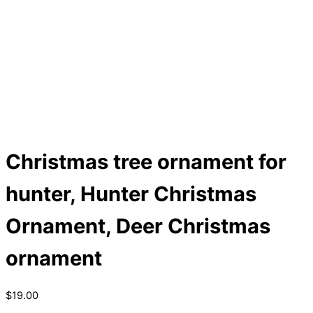
Christmas tree ornament for
hunter, Hunter Christmas
Ornament, Deer Christmas
ornament
$
19.00