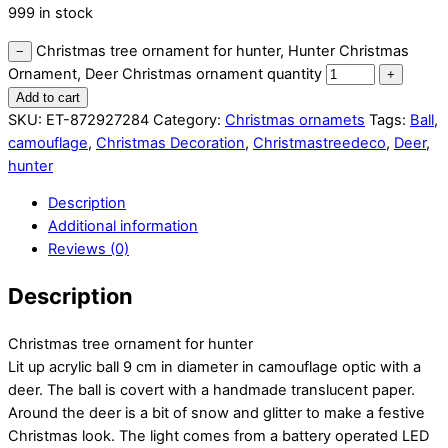
999 in stock
Christmas tree ornament for hunter, Hunter Christmas
−
Ornament, Deer Christmas ornament quantity
+
Add to cart
SKU:
ET-872927284
Category:
Christmas ornamets
Tags:
Ball
,
camouflage
,
Christmas Decoration
,
Christmastreedeco
,
Deer
,
hunter
Description
Additional information
Reviews (0)
Description
Christmas tree ornament for hunter
Lit up acrylic ball 9 cm in diameter in camouflage optic with a
deer. The ball is covert with a handmade translucent paper.
Around the deer is a bit of snow and glitter to make a festive
Christmas look. The light comes from a battery operated LED