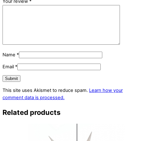
Your review
*
Name
*
Email
*
This site uses Akismet to reduce spam.
Learn how your
comment data is processed.
Related products