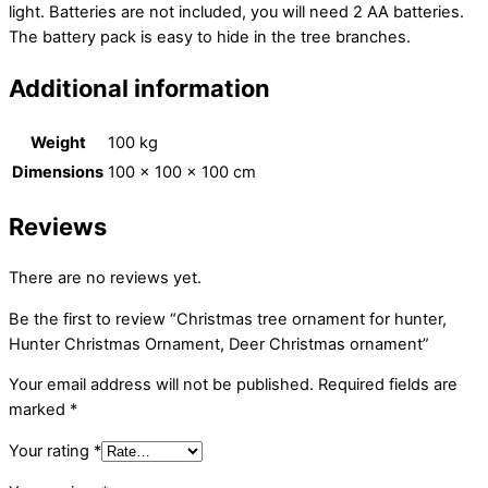
light. Batteries are not included, you will need 2 AA batteries.
The battery pack is easy to hide in the tree branches.
Additional information
Weight
100 kg
Dimensions
100 × 100 × 100 cm
Reviews
There are no reviews yet.
Be the first to review “Christmas tree ornament for hunter,
Hunter Christmas Ornament, Deer Christmas ornament”
Your email address will not be published.
Required fields are
marked
*
Your rating
*