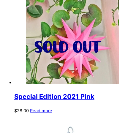
Special Edition 2021 Pink
$
28.00
Read more